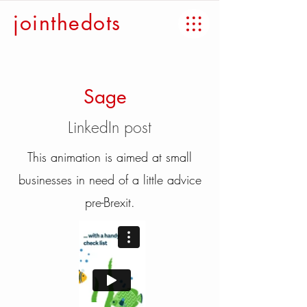
jointhedots
Sage
LinkedIn post
This animation is aimed at small
businesses in need of a little advice
pre-Brexit.