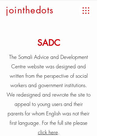
jointhedots
SADC
The Somali Advice and Development
Centre website was designed and
written from the perspective of social
workers and government institutions.
We redesigned and rewrote the site to
appeal to young users and their
parents for whom English was not their
first language. For the full site please
click here
.