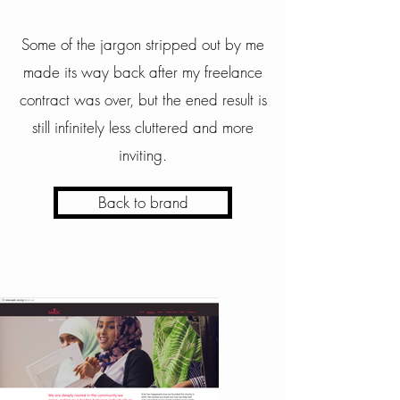
Some of the jargon stripped out by me
made its way back after my freelance
contract was over, but the ened result is
still infinitely less cluttered and more
inviting.
Back to brand