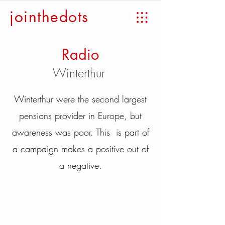
jointhedots
Radio
Winterthur
Winterthur were the second largest
pensions provider in Europe, but
awareness was poor. This is part of
a campaign makes a positive out of
a negative.