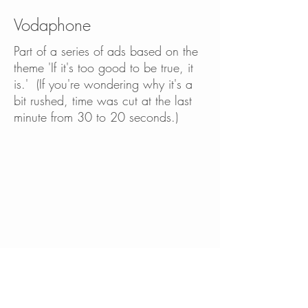
Vodaphone
Part of a series of ads based on the
theme 'If it's too good to be true, it
is.' ​(If you're wondering why it's a
bit rushed, time was cut at the last
minute from 30 to 20 seconds.)
Part of a series of ads based on the
theme 'If it's too good to be true, it