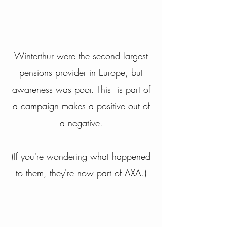
Winterthur were the second largest
pensions provider in Europe, but
awareness was poor. This is part of
a campaign makes a positive out of
a negative.
(If you're wondering what happened
to them, they're now part of AXA.)