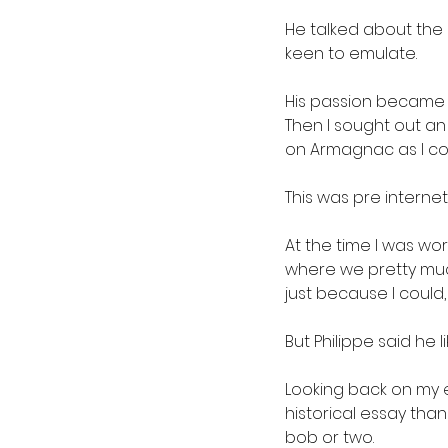
He talked about the q
keen to emulate.
His passion became m
Then I sought out a
on Armagnac as I cou
This was pre internet
At the time I was wo
where we pretty much
just because I could,
But Philippe said he
Looking back on my e
historical essay than
bob or two.