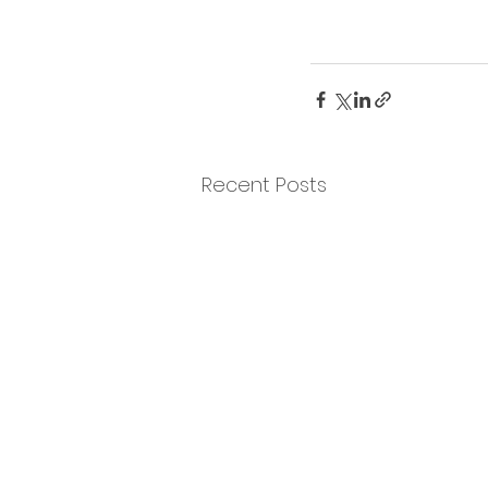
Recent Posts