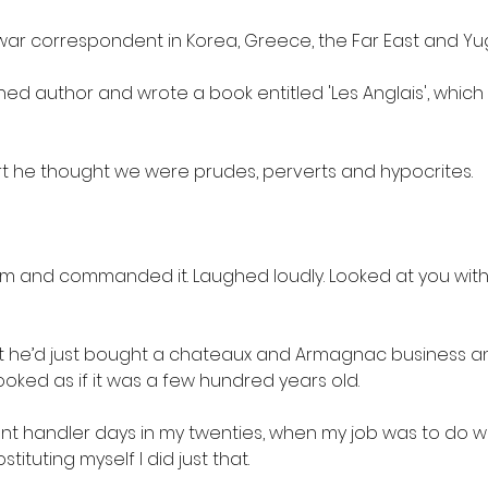
ar correspondent in Korea, Greece, the Far East and Yug
hed author and wrote a book entitled 'Les Anglais', which
rt he thought we were prudes, perverts and hypocrites.
om and commanded it. Laughed loudly. Looked at you with
that he’d just bought a chateaux and Armagnac business 
ooked as if it was a few hundred years old.
unt handler days in my twenties, when my job was to do 
stituting myself I did just that.