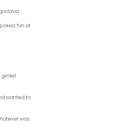
oslavia.
 poked fun at 
 gimlet 
and wanted to 
whatever was 