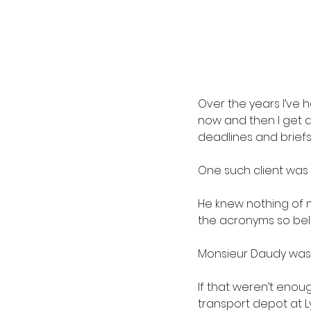
Over the years I’ve h
now and then I get a 
deadlines and brief
One such client was 
He knew nothing of m
the acronyms so bel
Monsieur Daudy was 
If that weren’t enou
transport depot at 