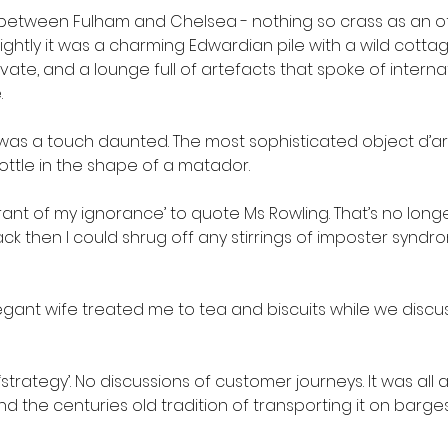
between Fulham and Chelsea - nothing so crass as an off
htly it was a charming Edwardian pile with a wild cotta
ltivate, and a lounge full of artefacts that spoke of internat
.
I was a touch daunted. The most sophisticated object d’art
ttle in the shape of a matador.
orant of my ignorance’ to quote Ms Rowling. That’s no long
ack then I could shrug off any stirrings of imposter synd
gant wife treated me to tea and biscuits while we discu
‘strategy’. No discussions of customer journeys. It was all
d the centuries old tradition of transporting it on barge