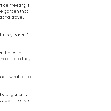
ice meeting. If 
ge garden that 
ional travel, 
 in my parent’s 
er the case, 
rome before they 
ssed what to do 
 about genuine 
s down the river 