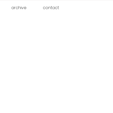
archive
contact