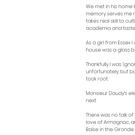
We met in his home 
memory serves me rig
takes real skill to cu
academia and taste
As a girl from Essex 
house was a glass bo
Thankfully I was ‘ign
unfortunately, but b
took root.
Monsieur Daudy’s ele
next.
There was no talk of 
love of Armagnac, an
Baïse in the Gironde.