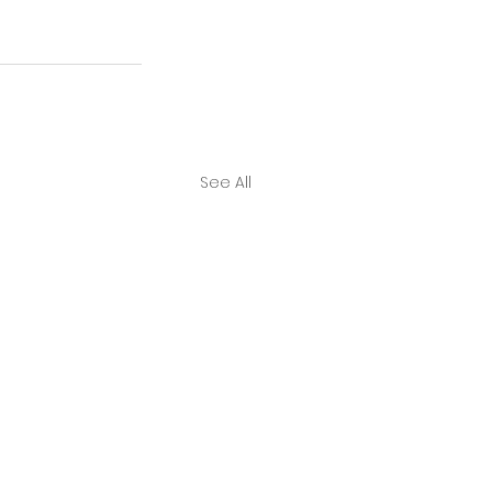
See All