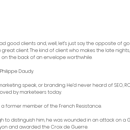
ad good clients and, well, let’s just say the opposite of go
great client. The kind of client who makes the late nights,
s on the back of an envelope worthwhile.
Philippe Daudy.
arketing speak, or branding. He’d never heard of SEO, ROI
oved by marketeers today.
a former member of the French Resistance.
gh to distinguish him, he was wounded in an attack on a
Lyon and awarded the Croix de Guerre. 