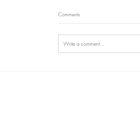
Comments
Write a comment...
The Rise of ESG Investing