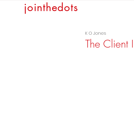
jointhedots
K O Jones
The Client 