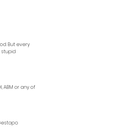
od. But every 
 stupid 
, ABM or any of 
 Gestapo 