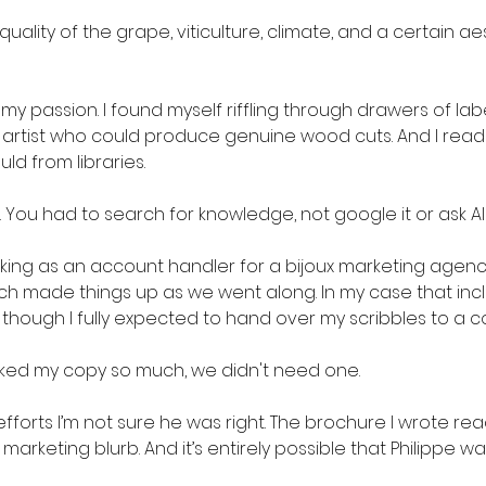
uality of the grape, viticulture, climate, and a certain a
y passion. I found myself riffling through drawers of labe
n artist who could produce genuine wood cuts. And I rea
ld from libraries.
. You had to search for knowledge, not google it or ask AI t
rking as an account handler for a bijoux marketing agency
 made things up as we went along. In my case that inclu
 though I fully expected to hand over my scribbles to a c
 liked my copy so much, we didn't need one.
fforts I’m not sure he was right. The brochure I wrote rea
 marketing blurb. And it’s entirely possible that Philippe 