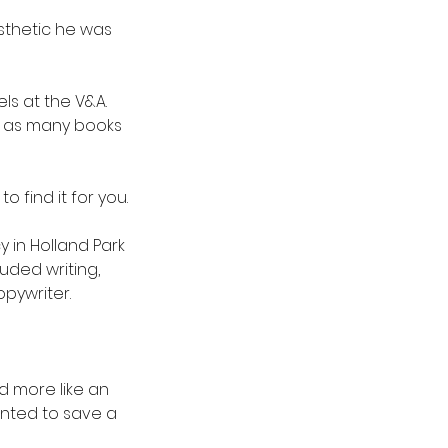
esthetic he was 
ls at the V&A. 
d as many books 
o find it for you.
 in Holland Park 
ded writing, 
opywriter.
d more like an 
wanted to save a 