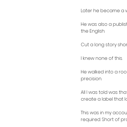
Later he became a w
He was also a publis
the English.
Cut a long story sho
I knew none of this.
He walked into a ro
precision.
All I was told was 
create a label that l
This was in my acco
required. Short of pro