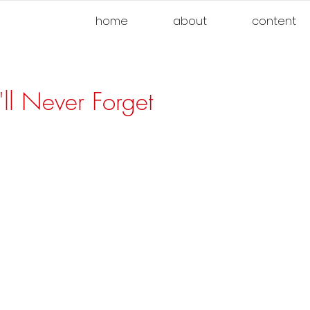
home
about
content
I'll Never Forget