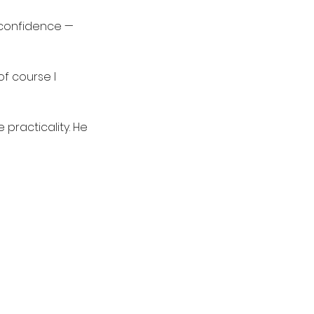
 confidence — 
of course I 
practicality. He 