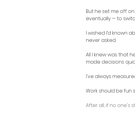
But he set me off on
eventually — to switc
I wished I’d known ab
never asked.
All I knew was that 
made decisions quick
I've always measured
Work should be fun sh
After all, if no one'