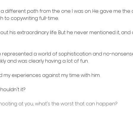
 a different path from the one I was on. He gave me the
h to copywriting full-time.
out his extraordinary life. But he never mentioned it, and 
he represented a world of sophistication and no-nonsense 
ly and was clearly having a lot of fun.
 my experiences against my time with him. 
ouldn't it?
s shooting at you, what's the worst that can happen?