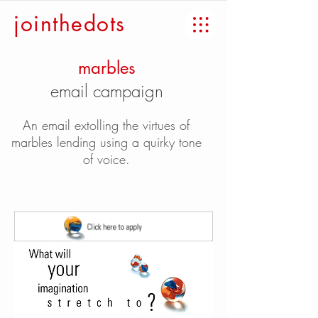
jointhedots
marbles
email campaign
An email extolling the virtues of
marbles lending using a quirky tone
of voice.