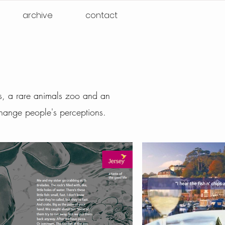
archive
contact
nts, a rare animals zoo and an
hange people's perceptions.