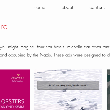
home
about
content
ard
 you might imagine. Four star hotels, michelin star restaura
t and occupied by the Nazis. These ads were designed to c