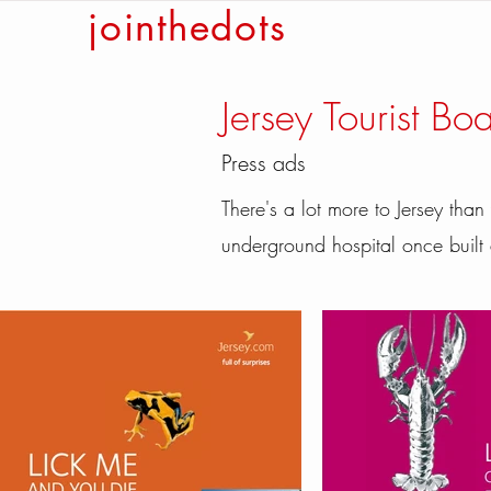
jointhedots
Jersey Tourist Bo
Press ads
There's a lot more to Jersey than
underground hospital once buil