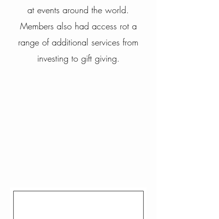
at events around the world.
Members also had access rot a
range of additional services from
investing to gift
giving.