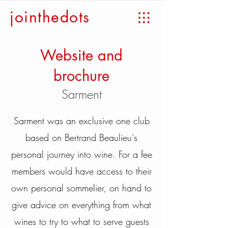
jointhedots
Website and
brochure
Sarment
Sarment was an exclusive one club
based on Bertrand Beaulieu's
personal journey into wine. For a fee
members would have access to their
own personal sommelier, on hand to
give advice on everything from what
wines to try to what to serve guests