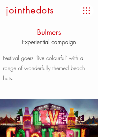
jointhedots
Bulmers
Experiential campaign
Festival goers 'live colourful' with a
range of wonderfully themed beach
huts.