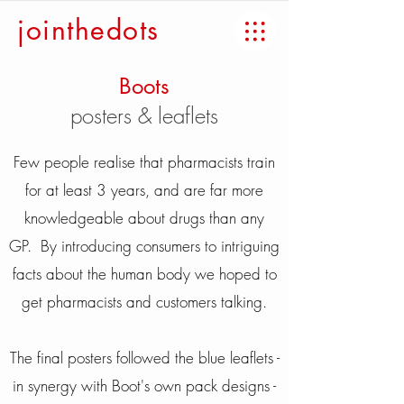
jointhedots
Boots
posters & leaflets
Few people realise that pharmacists train
for at least 3 years, and are far more
knowledgeable about drugs than any
GP. By introducing consumers to intriguing
facts about the human body we hoped to
get pharmacists and customers talking.
The final posters followed the blue leaflets -
in synergy with Boot's own pack designs -