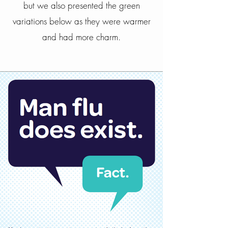
but we also presented the green
variations below as they were warmer
and had more charm.